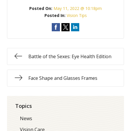
Posted On:
May 11, 2022 @ 10:18pm
Posted In:
Vision Tips
Battle of the Sexes: Eye Health Edition
Face Shape and Glasses Frames
Topics
News
Vision Care