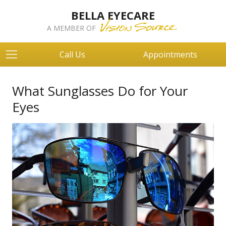
BELLA EYECARE
A MEMBER OF
Call Us
Appointments
What Sunglasses Do for Your
Eyes