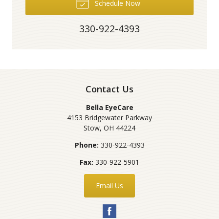
Schedule Now
330-922-4393
Contact Us
Bella EyeCare
4153 Bridgewater Parkway
Stow
,
OH
44224
Phone:
330-922-4393
Fax:
330-922-5901
Email Us