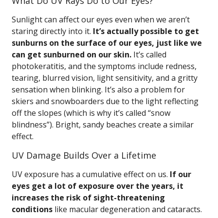
What Do UV Rays Do to Our Eyes?
Sunlight can affect our eyes even when we aren’t
staring directly into it.
It’s actually possible to get
sunburns on the surface of our eyes, just like we
can get sunburned on our skin.
It’s called
photokeratitis, and the symptoms include redness,
tearing, blurred vision, light sensitivity, and a gritty
sensation when blinking. It’s also a problem for
skiers and snowboarders due to the light reflecting
off the slopes (which is why it’s called “snow
blindness”). Bright, sandy beaches create a similar
effect.
UV Damage Builds Over a Lifetime
UV exposure has a cumulative effect on us.
If our
eyes get a lot of exposure over the years, it
increases the risk of sight-threatening
conditions
like macular degeneration and cataracts.