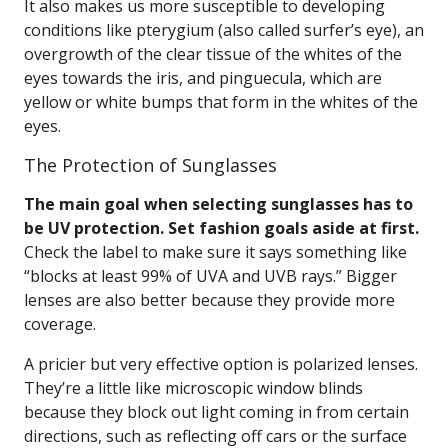
It also makes us more susceptible to developing
conditions like pterygium (also called surfer’s eye), an
overgrowth of the clear tissue of the whites of the
eyes towards the iris, and pinguecula, which are
yellow or white bumps that form in the whites of the
eyes.
The Protection of Sunglasses
The main goal when selecting sunglasses has to
be UV protection. Set fashion goals aside at first.
Check the label to make sure it says something like
“blocks at least 99% of UVA and UVB rays.” Bigger
lenses are also better because they provide more
coverage.
A pricier but very effective option is polarized lenses.
They’re a little like microscopic window blinds
because they block out light coming in from certain
directions, such as reflecting off cars or the surface