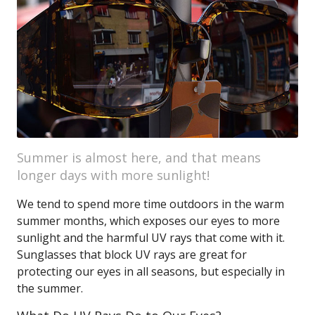
Summer is almost here, and that means
longer days with more sunlight!
We tend to spend more time outdoors in the warm
summer months, which exposes our eyes to more
sunlight and the harmful UV rays that come with it.
Sunglasses that block UV rays are great for
protecting our eyes in all seasons, but especially in
the summer.