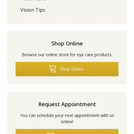
Vision Tips
Shop Online
Browse our online store for eye care products.
Shop Online
Request Appointment
You can schedule your next appointment with us
online!