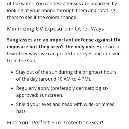
of the water. You can test if lenses are polarized by
looking at your phone through them and rotating
them to see if the colors change.
Minimizing UV Exposure in Other Ways
Sunglasses are an important defense against UV
exposure but they aren’t the only one.
Here are a
few other ways we can protect our eyes and our skin
from the sun:
Stay out of the sun during the brightest hours
of the day (around 10 AM to 4 PM).
Regularly apply (preferably dermatologist-
approved) sunscreen.
Shield your eyes and head with wide-brimmed
hats.
Find Your Perfect Sun Protection Gear!