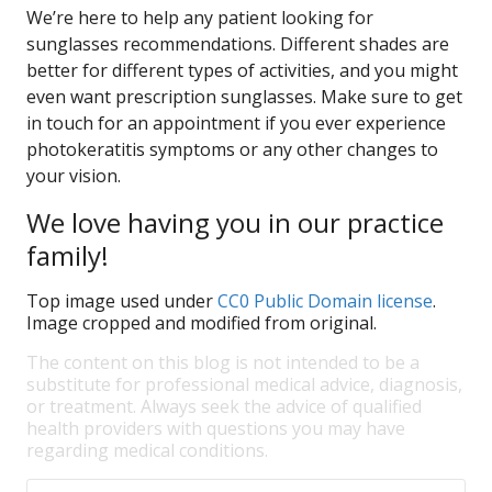
We’re here to help any patient looking for
sunglasses recommendations. Different shades are
better for different types of activities, and you might
even want prescription sunglasses. Make sure to get
in touch for an appointment if you ever experience
photokeratitis symptoms or any other changes to
your vision.
We love having you in our practice
family!
Top image used under
CC0 Public Domain license
.
Image cropped and modified from original.
The content on this blog is not intended to be a
substitute for professional medical advice, diagnosis,
or treatment. Always seek the advice of qualified
health providers with questions you may have
regarding medical conditions.