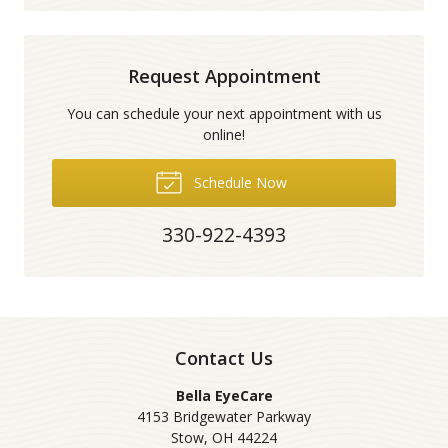
Request Appointment
You can schedule your next appointment with us
online!
Schedule Now
330-922-4393
Contact Us
Bella EyeCare
4153 Bridgewater Parkway
Stow
,
OH
44224