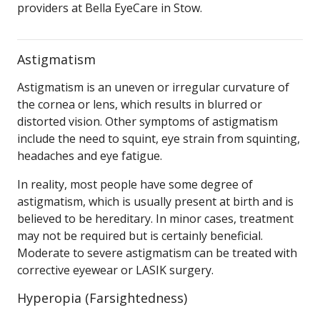
providers at Bella EyeCare in Stow.
Astigmatism
Astigmatism is an uneven or irregular curvature of
the cornea or lens, which results in blurred or
distorted vision. Other symptoms of astigmatism
include the need to squint, eye strain from squinting,
headaches and eye fatigue.
In reality, most people have some degree of
astigmatism, which is usually present at birth and is
believed to be hereditary. In minor cases, treatment
may not be required but is certainly beneficial.
Moderate to severe astigmatism can be treated with
corrective eyewear or LASIK surgery.
Hyperopia (Farsightedness)