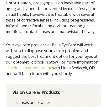
Unfortunately, presbyopia is an inevitable part of
aging and cannot be prevented by diet, lifestyle or
visual habits. However, it is treatable with several
types of corrective lenses, including progressives,
bifocals and trifocals, single-vision reading glasses,
multifocal contact lenses and monovision therapy.
Your eye care provider at Bella EyeCare will work
with you to diagnose your vision problem and
suggest the best treatment option for your eyes at
our optometric office in Stow. For more information,
schedule an appointment
with Linda Sedlacek, OD ,
and we’ll be in touch with you shortly.
Vision Care & Products
Lenses and Frames