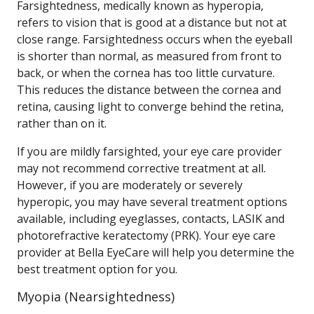
Farsightedness, medically known as hyperopia,
refers to vision that is good at a distance but not at
close range. Farsightedness occurs when the eyeball
is shorter than normal, as measured from front to
back, or when the cornea has too little curvature.
This reduces the distance between the cornea and
retina, causing light to converge behind the retina,
rather than on it.
If you are mildly farsighted, your eye care provider
may not recommend corrective treatment at all.
However, if you are moderately or severely
hyperopic, you may have several treatment options
available, including eyeglasses, contacts, LASIK and
photorefractive keratectomy (PRK). Your eye care
provider at Bella EyeCare will help you determine the
best treatment option for you.
Myopia (Nearsightedness)