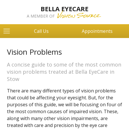
BELLA EYECARE
A MEMBER OF
Call Us
Appointments
Vision Problems
A concise guide to some of the most common
vision problems treated at Bella EyeCare in
Stow
There are many different types of vision problems
that could be affecting your eyesight. But, for the
purposes of this guide, we will be focusing on four of
the most common causes of impaired vision. These,
along with many other vision impairments, are
treated with care and precision by the eye care