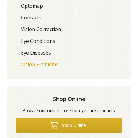
Optomap
Contacts
Vision Correction
Eye Conditions
Eye Diseases
Vision Problems
Shop Online
Browse our online store for eye care products.
Shop Online