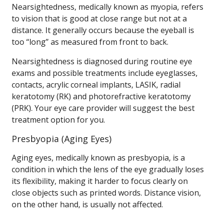
Nearsightedness, medically known as myopia, refers
to vision that is good at close range but not at a
distance. It generally occurs because the eyeball is
too “long” as measured from front to back.
Nearsightedness is diagnosed during routine eye
exams and possible treatments include eyeglasses,
contacts, acrylic corneal implants, LASIK, radial
keratotomy (RK) and photorefractive keratotomy
(PRK). Your eye care provider will suggest the best
treatment option for you.
Presbyopia (Aging Eyes)
Aging eyes, medically known as presbyopia, is a
condition in which the lens of the eye gradually loses
its flexibility, making it harder to focus clearly on
close objects such as printed words. Distance vision,
on the other hand, is usually not affected.