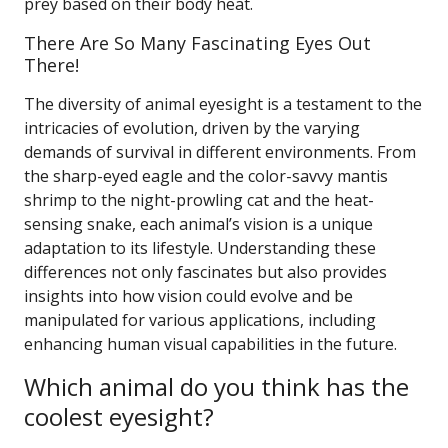
prey based on their body heat.
There Are So Many Fascinating Eyes Out
There!
The diversity of animal eyesight is a testament to the
intricacies of evolution, driven by the varying
demands of survival in different environments. From
the sharp-eyed eagle and the color-savvy mantis
shrimp to the night-prowling cat and the heat-
sensing snake, each animal’s vision is a unique
adaptation to its lifestyle. Understanding these
differences not only fascinates but also provides
insights into how vision could evolve and be
manipulated for various applications, including
enhancing human visual capabilities in the future.
Which animal do you think has the
coolest eyesight?