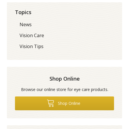
Topics
News
Vision Care
Vision Tips
Shop Online
Browse our online store for eye care products.
Shop Online