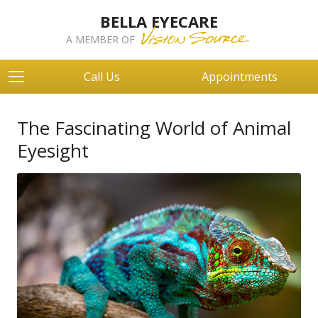
BELLA EYECARE
A MEMBER OF
Call Us
Appointments
The Fascinating World of Animal
Eyesight