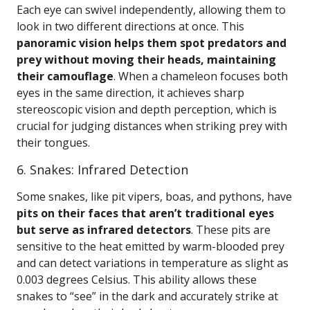
Each eye can swivel independently, allowing them to
look in two different directions at once. This
panoramic vision helps them spot predators and
prey without moving their heads, maintaining
their camouflage
. When a chameleon focuses both
eyes in the same direction, it achieves sharp
stereoscopic vision and depth perception, which is
crucial for judging distances when striking prey with
their tongues.
6. Snakes: Infrared Detection
Some snakes, like pit vipers, boas, and pythons, have
pits on their faces that aren’t traditional eyes
but serve as infrared detectors
. These pits are
sensitive to the heat emitted by warm-blooded prey
and can detect variations in temperature as slight as
0.003 degrees Celsius. This ability allows these
snakes to “see” in the dark and accurately strike at