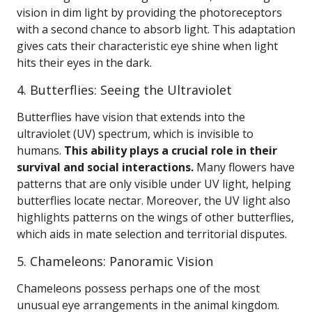
vision in dim light by providing the photoreceptors
with a second chance to absorb light. This adaptation
gives cats their characteristic eye shine when light
hits their eyes in the dark.
4. Butterflies: Seeing the Ultraviolet
Butterflies have vision that extends into the
ultraviolet (UV) spectrum, which is invisible to
humans.
This ability plays a crucial role in their
survival and social interactions.
Many flowers have
patterns that are only visible under UV light, helping
butterflies locate nectar. Moreover, the UV light also
highlights patterns on the wings of other butterflies,
which aids in mate selection and territorial disputes.
5. Chameleons: Panoramic Vision
Chameleons possess perhaps one of the most
unusual eye arrangements in the animal kingdom.