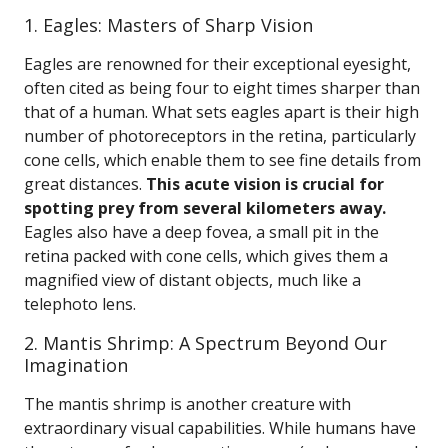
1. Eagles: Masters of Sharp Vision
Eagles are renowned for their exceptional eyesight,
often cited as being four to eight times sharper than
that of a human. What sets eagles apart is their high
number of photoreceptors in the retina, particularly
cone cells, which enable them to see fine details from
great distances.
This acute vision is crucial for
spotting prey from several kilometers away.
Eagles also have a deep fovea, a small pit in the
retina packed with cone cells, which gives them a
magnified view of distant objects, much like a
telephoto lens.
2. Mantis Shrimp: A Spectrum Beyond Our
Imagination
The mantis shrimp is another creature with
extraordinary visual capabilities. While humans have