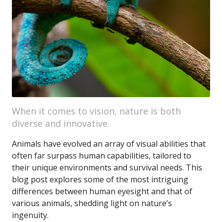
When it comes to vision, nature is both
diverse and innovative.
Animals have evolved an array of visual abilities that
often far surpass human capabilities, tailored to
their unique environments and survival needs. This
blog post explores some of the most intriguing
differences between human eyesight and that of
various animals, shedding light on nature’s
ingenuity.