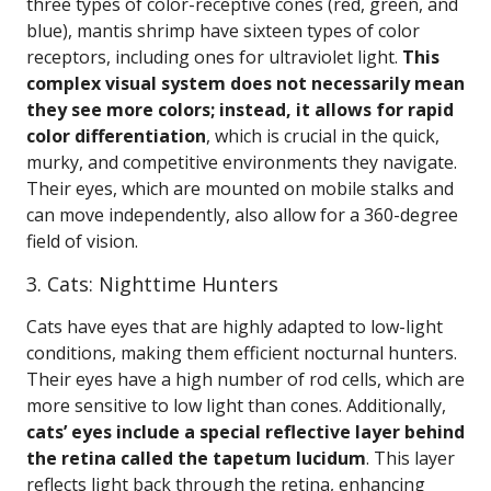
three types of color-receptive cones (red, green, and
blue), mantis shrimp have sixteen types of color
receptors, including ones for ultraviolet light.
This
complex visual system does not necessarily mean
they see more colors; instead, it allows for rapid
color differentiation
, which is crucial in the quick,
murky, and competitive environments they navigate.
Their eyes, which are mounted on mobile stalks and
can move independently, also allow for a 360-degree
field of vision.
3. Cats: Nighttime Hunters
Cats have eyes that are highly adapted to low-light
conditions, making them efficient nocturnal hunters.
Their eyes have a high number of rod cells, which are
more sensitive to low light than cones. Additionally,
cats’ eyes include a special reflective layer behind
the retina called the tapetum lucidum
. This layer
reflects light back through the retina, enhancing