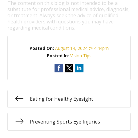
The content on this blog is not intended to be a
substitute for professional medical advice, diagnosis,
or treatment. Always seek the advice of qualified
health providers with questions you may have
regarding medical conditions.
Posted On:
August 14, 2024 @ 4:44pm
Posted In:
Vision Tips
Eating for Healthy Eyesight
Preventing Sports Eye Injuries