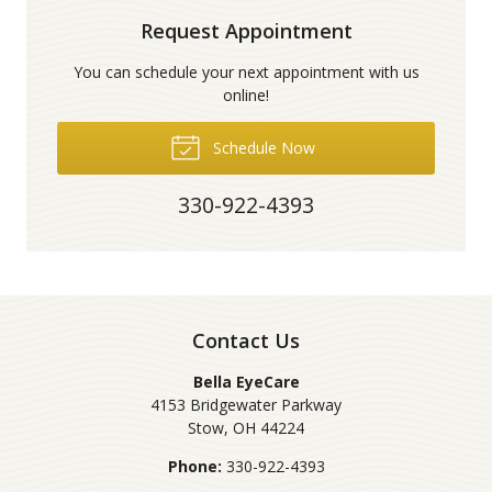
Request Appointment
You can schedule your next appointment with us
online!
Schedule Now
330-922-4393
Contact Us
Bella EyeCare
4153 Bridgewater Parkway
Stow
,
OH
44224
Phone:
330-922-4393