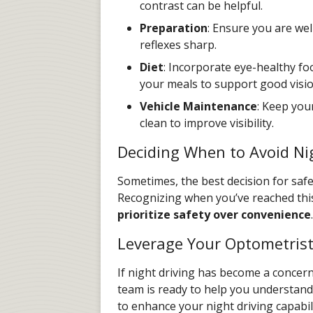
contrast can be helpful.
Preparation
: Ensure you are wel
reflexes sharp.
Diet
: Incorporate eye-healthy fo
your meals to support good visio
Vehicle Maintenance
: Keep you
clean to improve visibility.
Deciding When to Avoid Ni
Sometimes, the best decision for safety
Recognizing when you’ve reached this 
prioritize safety over convenience
.
Leverage Your Optometrist
If night driving has become a concern,
team is ready to help you understand
to enhance your night driving capabil