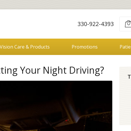
330-922-4393
Vision Care & Products
Promotions
Pati
cting Your Night Driving?
T