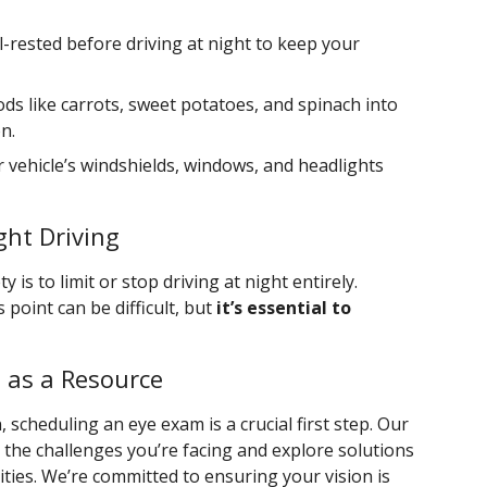
l-rested before driving at night to keep your
ods like carrots, sweet potatoes, and spinach into
n.
r vehicle’s windshields, windows, and headlights
ght Driving
 is to limit or stop driving at night entirely.
point can be difficult, but
it’s essential to
 as a Resource
 scheduling an eye exam is a crucial first step. Our
 the challenges you’re facing and explore solutions
ities. We’re committed to ensuring your vision is