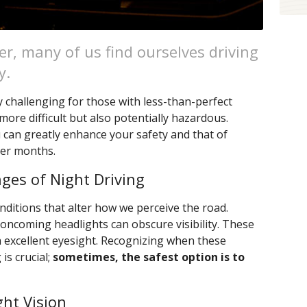
er, many of us find ourselves driving
y.
ly challenging for those with less-than-perfect
more difficult but also potentially hazardous.
 can greatly enhance your safety and that of
ker months.
ges of Night Driving
nditions that alter how we perceive the road.
ncoming headlights can obscure visibility. These
h excellent eyesight. Recognizing when these
s crucial;
sometimes, the safest option is to
ght Vision