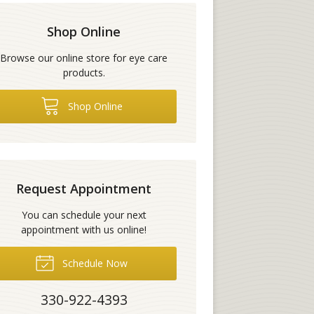
Shop Online
Browse our online store for eye care
products.
Shop Online
Request Appointment
You can schedule your next
appointment with us online!
Schedule Now
330-922-4393