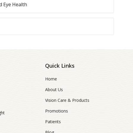
 Eye Health
Quick Links
Home
About Us
Vision Care & Products
Promotions
ght
Patients
Blog