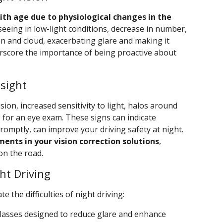
with age due to physiological changes in the
seeing in low-light conditions, decrease in number,
fen and cloud, exacerbating glare and making it
rscore the importance of being proactive about
sight
sion, increased sensitivity to light, halos around
me for an eye exam. These signs can indicate
promptly, can improve your driving safety at night.
ents in your vision correction solutions
,
on the road.
ht Driving
e the difficulties of night driving:
 glasses designed to reduce glare and enhance