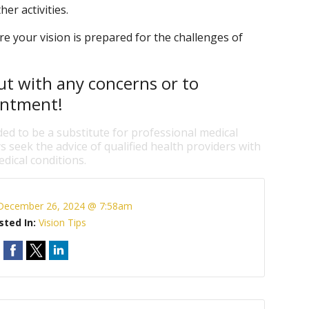
her activities.
e your vision is prepared for the challenges of
ut with any concerns or to
intment!
ded to be a substitute for professional medical
s seek the advice of qualified health providers with
dical conditions.
December 26, 2024 @ 7:58am
sted In:
Vision Tips