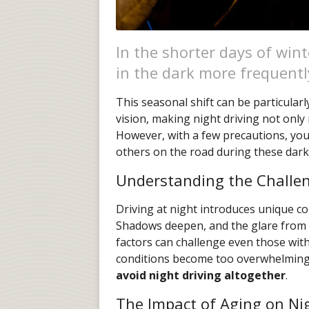
In the shorter days of wint
in the dark more frequentl
This seasonal shift can be particular
vision, making night driving not only 
However, with a few precautions, you
others on the road during these dar
Understanding the Challen
Driving at night introduces unique co
Shadows deepen, and the glare from o
factors can challenge even those wit
conditions become too overwhelming i
avoid night driving altogether
.
The Impact of Aging on Ni