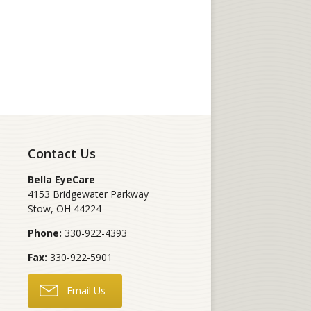
Contact Us
Bella EyeCare
4153 Bridgewater Parkway
Stow
,
OH
44224
Phone:
330-922-4393
Fax:
330-922-5901
Email Us