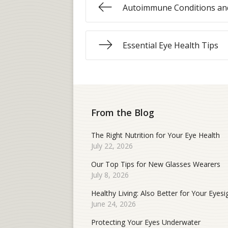
Autoimmune Conditions and
Essential Eye Health Tips
From the Blog
The Right Nutrition for Your Eye Health
July 22, 2026
Our Top Tips for New Glasses Wearers
July 8, 2026
Healthy Living: Also Better for Your Eyesi
June 24, 2026
Protecting Your Eyes Underwater