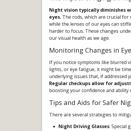
Night vision typically diminishes 
eyes.
The rods, which are crucial for 
while the lenses of our eyes can stif
harder to focus. These changes unde
our visual health as we age.
Monitoring Changes in Eye
If you notice symptoms like blurred vi
lights, or eye fatigue, it might be ti
underlying issues that, if addressed 
Regular checkups allow for adjustm
boosting your confidence and ability 
Tips and Aids for Safer Nig
There are several strategies to mitigat
Night Driving Glasses
: Special