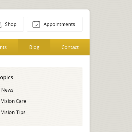
Shop
Appointments
ents
Blog
Contact
opics
News
Vision Care
Vision Tips