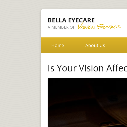
BELLA EYECARE
A MEMBER OF
Home
About Us
Is Your Vision Affe