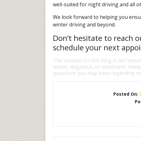
well-suited for night driving and all ot
We look forward to helping you ensur
winter driving and beyond.
Don’t hesitate to reach o
schedule your next appo
The content on this blog is not inten
advice, diagnosis, or treatment. Alway
questions you may have regarding me
Posted On:
Po