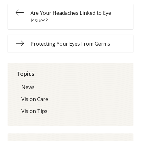
Are Your Headaches Linked to Eye
Issues?
Protecting Your Eyes From Germs
Topics
News
Vision Care
Vision Tips