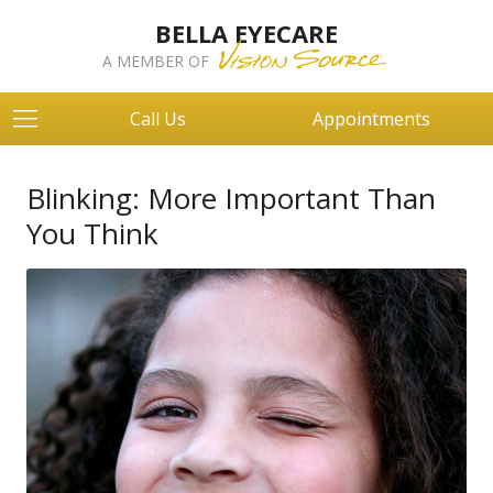
BELLA EYECARE
A MEMBER OF
Call Us
Appointments
Blinking: More Important Than
You Think