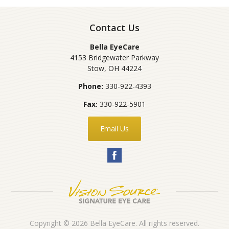
Contact Us
Bella EyeCare
4153 Bridgewater Parkway
Stow
,
OH
44224
Phone:
330-922-4393
Fax:
330-922-5901
Email Us
Copyright © 2026
Bella EyeCare
. All rights reserved.