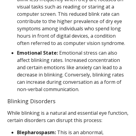
visual tasks such as reading or staring at a
computer screen. This reduced blink rate can
contribute to the higher prevalence of dry eye
symptoms among individuals who spend long
hours in front of digital devices, a condition
often referred to as computer vision syndrome.
Emotional State:
Emotional stress can also
affect blinking rates. Increased concentration
and certain emotions like anxiety can lead to a
decrease in blinking. Conversely, blinking rates
can increase during conversation as a form of
non-verbal communication.
Blinking Disorders
While blinking is a natural and essential eye function,
certain disorders can disrupt this process:
Blepharospasm:
This is an abnormal,