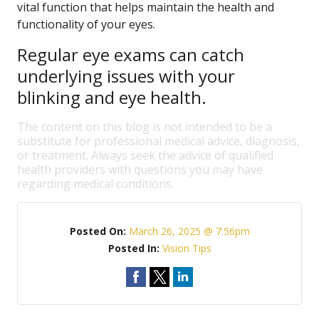
vital function that helps maintain the health and
functionality of your eyes.
Regular eye exams can catch
underlying issues with your
blinking and eye health.
The content on this blog is not intended to be a
substitute for professional medical advice, diagnosis,
or treatment. Always seek the advice of qualified
health providers with questions you may have
regarding medical conditions.
Posted On:
March 26, 2025 @ 7:56pm
Posted In:
Vision Tips