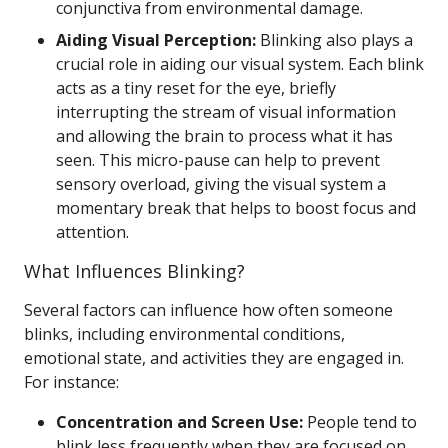
conjunctiva from environmental damage.
Aiding Visual Perception:
Blinking also plays a
crucial role in aiding our visual system. Each blink
acts as a tiny reset for the eye, briefly
interrupting the stream of visual information
and allowing the brain to process what it has
seen. This micro-pause can help to prevent
sensory overload, giving the visual system a
momentary break that helps to boost focus and
attention.
What Influences Blinking?
Several factors can influence how often someone
blinks, including environmental conditions,
emotional state, and activities they are engaged in.
For instance:
Concentration and Screen Use:
People tend to
blink less frequently when they are focused on