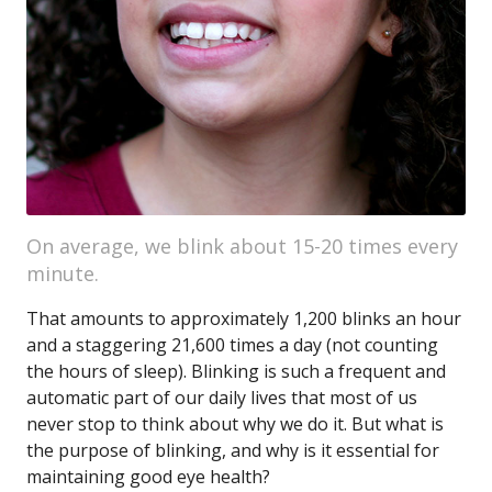
On average, we blink about 15-20 times every
minute.
That amounts to approximately 1,200 blinks an hour
and a staggering 21,600 times a day (not counting
the hours of sleep). Blinking is such a frequent and
automatic part of our daily lives that most of us
never stop to think about why we do it. But what is
the purpose of blinking, and why is it essential for
maintaining good eye health?