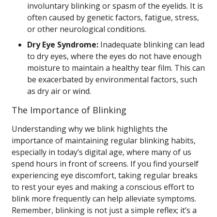
involuntary blinking or spasm of the eyelids. It is
often caused by genetic factors, fatigue, stress,
or other neurological conditions.
Dry Eye Syndrome:
Inadequate blinking can lead
to dry eyes, where the eyes do not have enough
moisture to maintain a healthy tear film. This can
be exacerbated by environmental factors, such
as dry air or wind.
The Importance of Blinking
Understanding why we blink highlights the
importance of maintaining regular blinking habits,
especially in today’s digital age, where many of us
spend hours in front of screens. If you find yourself
experiencing eye discomfort, taking regular breaks
to rest your eyes and making a conscious effort to
blink more frequently can help alleviate symptoms.
Remember, blinking is not just a simple reflex; it’s a