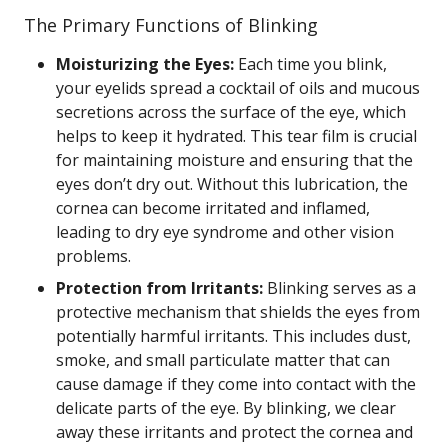
The Primary Functions of Blinking
Moisturizing the Eyes:
Each time you blink,
your eyelids spread a cocktail of oils and mucous
secretions across the surface of the eye, which
helps to keep it hydrated. This tear film is crucial
for maintaining moisture and ensuring that the
eyes don’t dry out. Without this lubrication, the
cornea can become irritated and inflamed,
leading to dry eye syndrome and other vision
problems.
Protection from Irritants:
Blinking serves as a
protective mechanism that shields the eyes from
potentially harmful irritants. This includes dust,
smoke, and small particulate matter that can
cause damage if they come into contact with the
delicate parts of the eye. By blinking, we clear
away these irritants and protect the cornea and