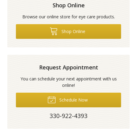
Shop Online
Browse our online store for eye care products.
Shop Online
Request Appointment
You can schedule your next appointment with us
online!
Schedule Now
330-922-4393