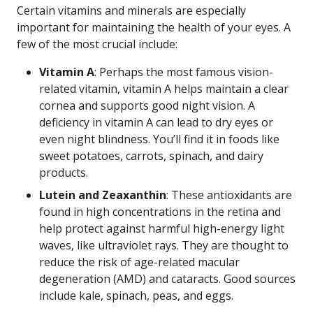
Certain vitamins and minerals are especially
important for maintaining the health of your eyes. A
few of the most crucial include:
Vitamin A
: Perhaps the most famous vision-
related vitamin, vitamin A helps maintain a clear
cornea and supports good night vision. A
deficiency in vitamin A can lead to dry eyes or
even night blindness. You’ll find it in foods like
sweet potatoes, carrots, spinach, and dairy
products.
Lutein and Zeaxanthin
: These antioxidants are
found in high concentrations in the retina and
help protect against harmful high-energy light
waves, like ultraviolet rays. They are thought to
reduce the risk of age-related macular
degeneration (AMD) and cataracts. Good sources
include kale, spinach, peas, and eggs.