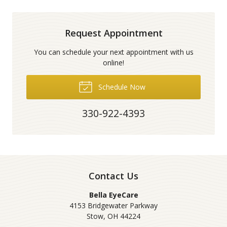
Request Appointment
You can schedule your next appointment with us
online!
Schedule Now
330-922-4393
Contact Us
Bella EyeCare
4153 Bridgewater Parkway
Stow
,
OH
44224