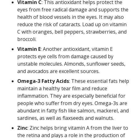
Vitamin C
: This antioxidant helps protect the
eyes from free radical damage and supports the
health of blood vessels in the eyes. It may also
reduce the risk of cataracts. Load up on vitamin
C with oranges, bell peppers, strawberries, and
broccoli.
Vitamin E
: Another antioxidant, vitamin E
protects eye cells from damage caused by
unstable molecules. Almonds, sunflower seeds,
and avocados are excellent sources.
Omega-3 Fatty Acids
: These essential fats help
maintain a healthy tear film and reduce
inflammation. They are especially beneficial for
people who suffer from dry eyes. Omega-3s are
abundant in fatty fish like salmon, mackerel, and
sardines, as well as flaxseeds and walnuts.
Zinc
: Zinc helps bring vitamin A from the liver to
the retina and plays a role in the production of