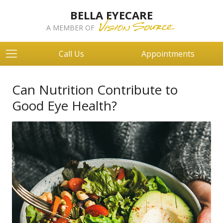
BELLA EYECARE
A MEMBER OF
Call Us
Appointments
Can Nutrition Contribute to
Good Eye Health?