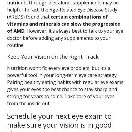
nutrients through diet alone, supplements may be
helpful. In fact, the Age-Related Eye Disease Study
(AREDS) found that
certain combinations of
vitamins and minerals can slow the progression
of AMD
. However, it’s always best to talk to your eye
doctor before adding any supplements to your
routine.
Keep Your Vision on the Right Track
Nutrition won’t fix every eye problem, but it’s a
powerful tool in your long-term eye care strategy.
Pairing healthy eating habits with regular eye exams
gives your eyes the best chance to stay sharp and
strong for years to come. Take care of your eyes
from the inside out.
Schedule your next eye exam to
make sure your vision is in good