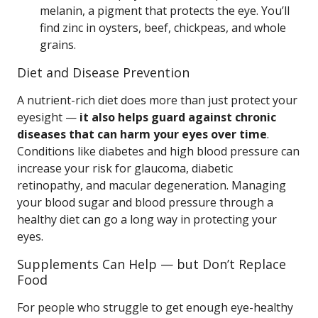
melanin, a pigment that protects the eye. You’ll
find zinc in oysters, beef, chickpeas, and whole
grains.
Diet and Disease Prevention
A nutrient-rich diet does more than just protect your
eyesight —
it also helps guard against chronic
diseases that can harm your eyes over time
.
Conditions like diabetes and high blood pressure can
increase your risk for glaucoma, diabetic
retinopathy, and macular degeneration. Managing
your blood sugar and blood pressure through a
healthy diet can go a long way in protecting your
eyes.
Supplements Can Help — but Don’t Replace
Food
For people who struggle to get enough eye-healthy