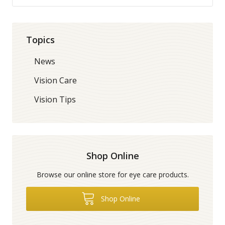
Topics
News
Vision Care
Vision Tips
Shop Online
Browse our online store for eye care products.
Shop Online