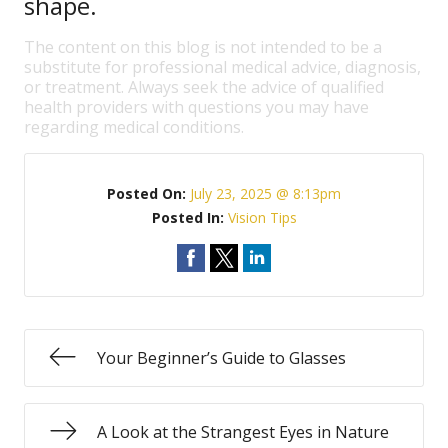
shape.
The content on this blog is not intended to be a
substitute for professional medical advice, diagnosis,
or treatment. Always seek the advice of qualified
health providers with questions you may have
regarding medical conditions.
Posted On:
July 23, 2025 @ 8:13pm
Posted In:
Vision Tips
Your Beginner’s Guide to Glasses
A Look at the Strangest Eyes in Nature