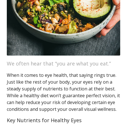
We often hear that “you are what you eat.”
When it comes to eye health, that saying rings true.
Just like the rest of your body, your eyes rely on a
steady supply of nutrients to function at their best.
While a healthy diet won’t guarantee perfect vision, it
can help reduce your risk of developing certain eye
conditions and support your overall visual wellness.
Key Nutrients for Healthy Eyes