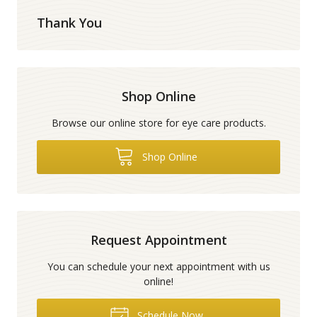
Thank You
Shop Online
Browse our online store for eye care products.
Shop Online
Request Appointment
You can schedule your next appointment with us
online!
Schedule Now