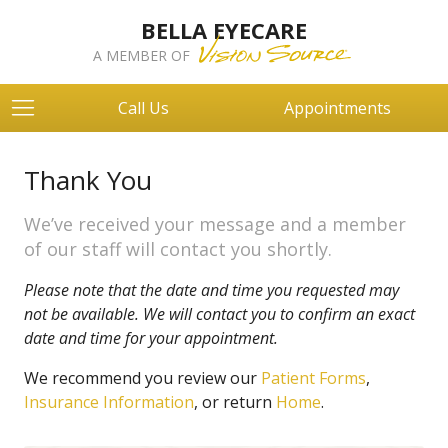
BELLA EYECARE
A MEMBER OF
Call Us
Appointments
Thank You
We’ve received your message and a member
of our staff will contact you shortly.
Please note that the date and time you requested may
not be available. We will contact you to confirm an exact
date and time for your appointment.
We recommend you review our
Patient Forms
,
Insurance Information
, or return
Home
.