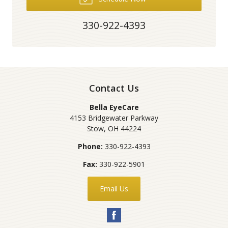
330-922-4393
Contact Us
Bella EyeCare
4153 Bridgewater Parkway
Stow
,
OH
44224
Phone:
330-922-4393
Fax:
330-922-5901
Email Us